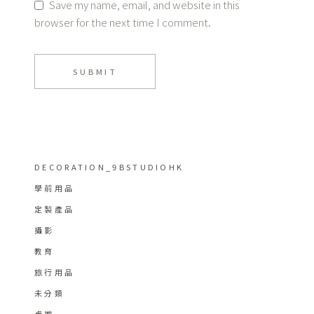
Save my name, email, and website in this
browser for the next time I comment.
SUBMIT
DECORATION_9BSTUDIOHK
學前用品
定製產品
攝影
教育
旅行用品
未分類
桌遊