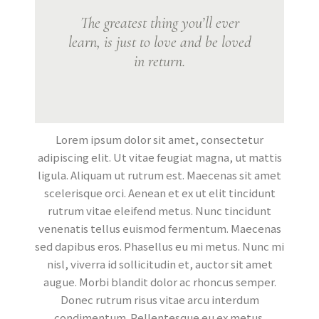
The greatest thing you’ll ever
learn, is just to love and be loved
in return.
Lorem ipsum dolor sit amet, consectetur
adipiscing elit. Ut vitae feugiat magna, ut mattis
ligula. Aliquam ut rutrum est. Maecenas sit amet
scelerisque orci. Aenean et ex ut elit tincidunt
rutrum vitae eleifend metus. Nunc tincidunt
venenatis tellus euismod fermentum. Maecenas
sed dapibus eros. Phasellus eu mi metus. Nunc mi
nisl, viverra id sollicitudin et, auctor sit amet
augue. Morbi blandit dolor ac rhoncus semper.
Donec rutrum risus vitae arcu interdum
condimentum. Pellentesque eu ex metus.