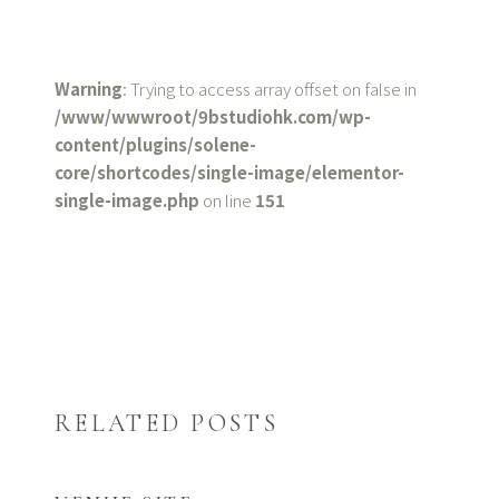
Warning
: Trying to access array offset on false in
/www/wwwroot/9bstudiohk.com/wp-
content/plugins/solene-
core/shortcodes/single-image/elementor-
single-image.php
on line
151
RELATED POSTS