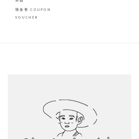
現金卷 COUPON
VOUCHER