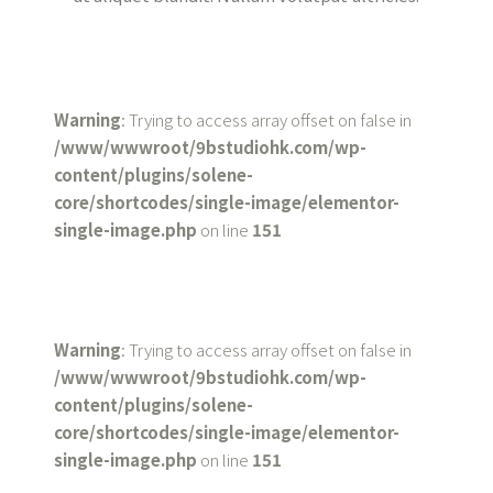
Warning
: Trying to access array offset on false in
/www/wwwroot/9bstudiohk.com/wp-
content/plugins/solene-
core/shortcodes/single-image/elementor-
single-image.php
on line
151
Warning
: Trying to access array offset on false in
/www/wwwroot/9bstudiohk.com/wp-
content/plugins/solene-
core/shortcodes/single-image/elementor-
single-image.php
on line
151