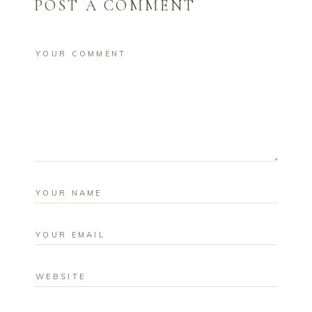
POST A COMMENT