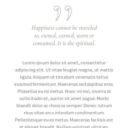
Happiness cannot be traveled
to, owned, earned, worn or
consumed. It is the spiritual.
Lorem ipsum dolor sit amet, consectetur
adipiscing elit. Ut vitae feugiat magna, ut mattis
ligula. Aliquam ut tincidunt venenatis tellus
euismod fermentum. Maecenas sed dapibus eros.
Phasellus eu mi metus. Nunc mi nisl, viverra id
sollicitudin et, auctor sit amet augue. Morbi
blandit dolor ac rhoncus semper. Donec rutrum
risus vitae arcu interdum condimentum.
Pellentesque eu ex metus. Maecenas facilisis est
at aliquet blandit. Nullam volutpat ultricies.