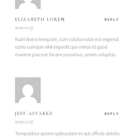
ELIZABETH LOREN
REPLY
2019-11-27
Nam libero tempore, cum soluta nobis est eligendi
optio cumque nihil impedit quo minus id quod
maxime placeat facere possimus, omnis voluptas
JEFF ALVAREZ
REPLY
2019-11-27
Temporibus autem quibusdam et aut officiis debitis