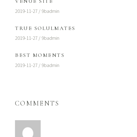
VENUE SITE
2019-11-27
9badmin
TRUE SOLULMATES
2019-11-27
9badmin
BEST MOMENTS
2019-11-27
9badmin
COMMENTS