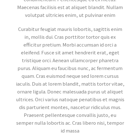
Maecenas facilisis est at aliquet blandit. Nullam
volutpat ultricies enim, ut pulvinar enim
Curabitur feugiat mauris lobortis, sagittis enim
in, mollis dui. Cras porttitor tortor quis ex
efficitur pretium. Morbi accumsan id orci a
eleifend. Fusce sit amet hendrerit erat, eget
tristique orci. Aenean ullamcorper pharetra
purus. Aliquam eu faucibus nunc, ac fermentum
quam. Cras euismod neque sed lorem cursus
iaculis. Duis at lorem blandit, mattis tortor vitae,
ornare ligula. Donec malesuada purus ut aliquet
ultrices. Orci varius natoque penatibus et magnis
dis parturient montes, nascetur ridiculus mus.
Praesent pellentesque convallis justo, eu
semper nulla lobortis ac. Cras libero nisi, tempor
id massa