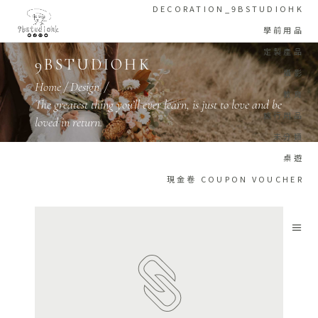
DECORATION_9BSTUDIOHK
學前用品
定製產品
9BSTUDIOHK
攝影
Home
/
Design
/
教育
The greatest thing you’ll ever learn, is just to love and be
旅行用品
loved in return.
未分類
桌遊
現金卷 COUPON VOUCHER