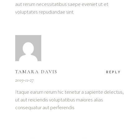
aut rerum necessitatibus saepe eveniet ut et
voluptates repudiandae sint
TAMARA DAVIS
REPLY
2019-11-27
Itaque earum rerum hic tenetur a sapiente delectus,
ut aut reiciendis voluptatibus maiores alias
consequatur aut perferendis