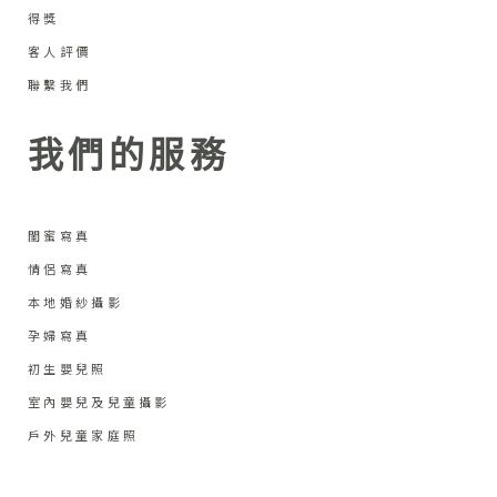
得獎
客人評價
聯繫我們
我們的服務
閨蜜寫真
情侶寫真
本地婚紗攝影
孕婦寫真
初生嬰兒照
室內嬰兒及兒童攝影
戶外兒童家庭照