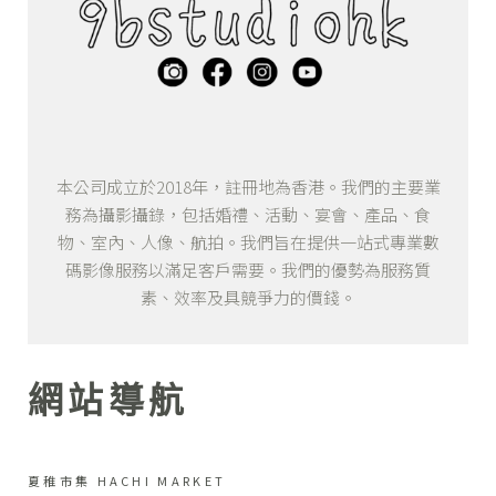
本公司成立於2018年，註冊地為香港。我們的主要業
務為攝影攝錄，包括婚禮、活動、宴會、產品、食
物、室內、人像、航拍。我們旨在提供一站式專業數
碼影像服務以滿足客戶需要。我們的優勢為服務質
素、效率及具競爭力的價錢。
網站導航
夏稚市集 HACHI MARKET