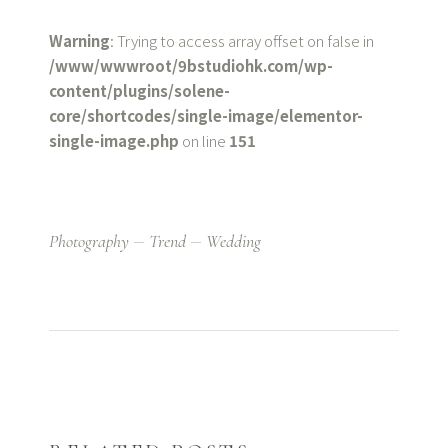
Warning
: Trying to access array offset on false in
/www/wwwroot/9bstudiohk.com/wp-
content/plugins/solene-
core/shortcodes/single-image/elementor-
single-image.php
on line
151
Photography
Trend
Wedding