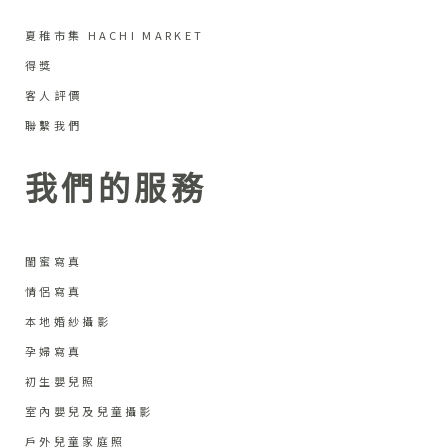
夏稚市集 HACHI MARKET
得獎
客人評價
聯繫我們
我們的服務
閨蜜寫真
情侶寫真
本地婚紗攝影
孕婦寫真
初生嬰兒照
室內嬰兒及兒童攝影
戶外兒童家庭照