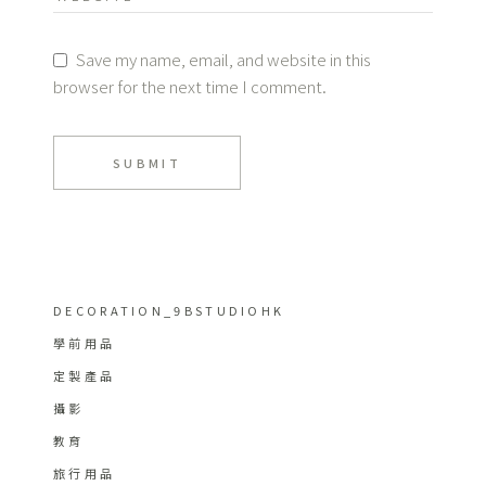
Save my name, email, and website in this
browser for the next time I comment.
SUBMIT
DECORATION_9BSTUDIOHK
學前用品
定製產品
攝影
教育
旅行用品