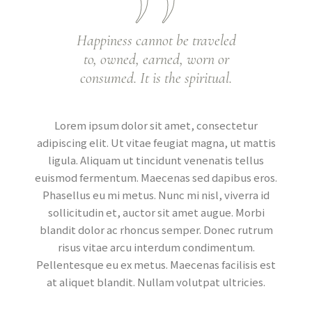
Happiness cannot be traveled
to, owned, earned, worn or
consumed. It is the spiritual.
Lorem ipsum dolor sit amet, consectetur
adipiscing elit. Ut vitae feugiat magna, ut mattis
ligula. Aliquam ut tincidunt venenatis tellus
euismod fermentum. Maecenas sed dapibus eros.
Phasellus eu mi metus. Nunc mi nisl, viverra id
sollicitudin et, auctor sit amet augue. Morbi
blandit dolor ac rhoncus semper. Donec rutrum
risus vitae arcu interdum condimentum.
Pellentesque eu ex metus. Maecenas facilisis est
at aliquet blandit. Nullam volutpat ultricies.