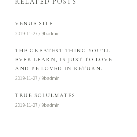
RELATED POSTS
VENUE SITE
2019-11-27
9badmin
THE GREATEST THING YOU’LL
EVER LEARN, IS JUST TO LOVE
AND BE LOVED IN RETURN.
2019-11-27
9badmin
TRUE SOLULMATES
2019-11-27
9badmin