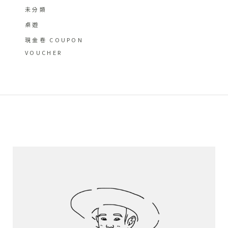
未分類
桌遊
現金卷 COUPON
VOUCHER