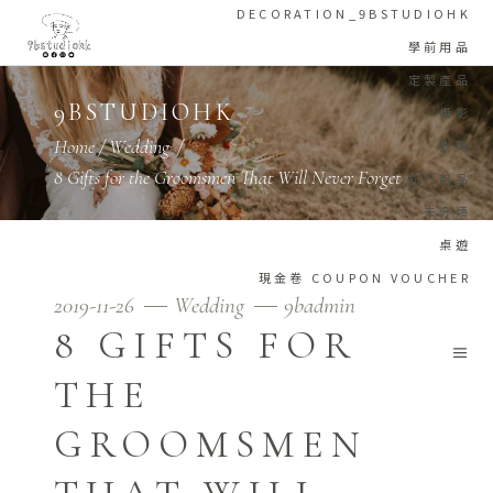
DECORATION_9BSTUDIOHK
學前用品
定製產品
9BSTUDIOHK
攝影
Home
/
Wedding
/
教育
8 Gifts for the Groomsmen That Will Never Forget
旅行用品
未分類
桌遊
現金卷 COUPON VOUCHER
2019-11-26
Wedding
9badmin
8 GIFTS FOR
THE
GROOMSMEN