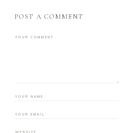
POST A COMMENT