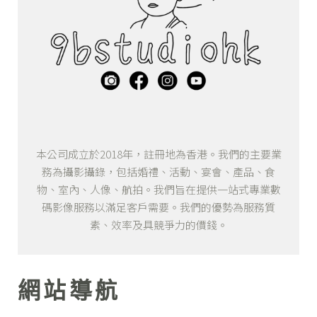
本公司成立於2018年，註冊地為香港。我們的主要業
務為攝影攝錄，包括婚禮、活動、宴會、產品、食
物、室內、人像、航拍。我們旨在提供一站式專業數
碼影像服務以滿足客戶需要。我們的優勢為服務質
素、效率及具競爭力的價錢。
網站導航