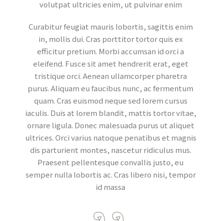
volutpat ultricies enim, ut pulvinar enim
Curabitur feugiat mauris lobortis, sagittis enim
in, mollis dui. Cras porttitor tortor quis ex
efficitur pretium. Morbi accumsan id orci a
eleifend. Fusce sit amet hendrerit erat, eget
tristique orci. Aenean ullamcorper pharetra
purus. Aliquam eu faucibus nunc, ac fermentum
quam. Cras euismod neque sed lorem cursus
iaculis. Duis at lorem blandit, mattis tortor vitae,
ornare ligula. Donec malesuada purus ut aliquet
ultrices. Orci varius natoque penatibus et magnis
dis parturient montes, nascetur ridiculus mus.
Praesent pellentesque convallis justo, eu
semper nulla lobortis ac. Cras libero nisi, tempor
id massa