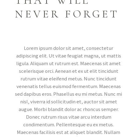
THAT WILL
NEVER FORGET
Lorem ipsum dolor sit amet, consectetur
adipiscing elit. Ut vitae feugiat magna, ut mattis
ligula. Aliquam ut rutrum est. Maecenas sit amet
scelerisque orci. Aenean et ex ut elit tincidunt
rutrum vitae eleifend metus. Nunc tincidunt
venenatis tellus euismod fermentum. Maecenas
sed dapibus eros. Phasellus eu mi metus. Nunc mi
nisl, viverra id sollicitudin et, auctor sit amet
augue. Morbi blandit dolor ac rhoncus semper.
Donec rutrum risus vitae arcu interdum
condimentum. Pellentesque eu ex metus.
Maecenas facilisis est at aliquet blandit. Nullam