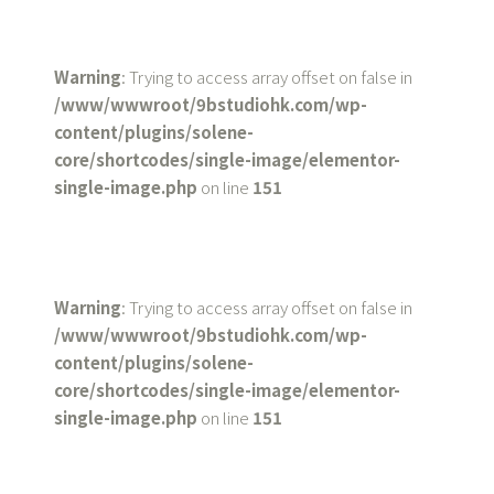
Warning
: Trying to access array offset on false in
/www/wwwroot/9bstudiohk.com/wp-
content/plugins/solene-
core/shortcodes/single-image/elementor-
single-image.php
on line
151
Warning
: Trying to access array offset on false in
/www/wwwroot/9bstudiohk.com/wp-
content/plugins/solene-
core/shortcodes/single-image/elementor-
single-image.php
on line
151