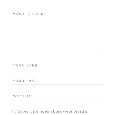
Save my name, email, and website in this