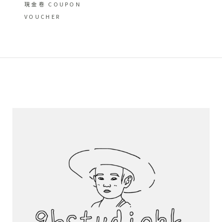
現金卷 COUPON
VOUCHER