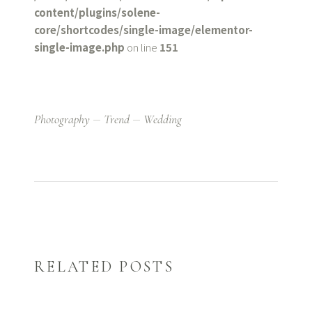
content/plugins/solene-
core/shortcodes/single-image/elementor-
single-image.php
on line
151
Photography
Trend
Wedding
RELATED POSTS