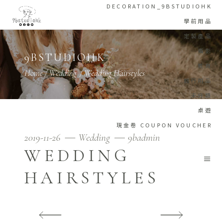
DECORATION_9BSTUDIOHK
學前用品
定製產品
攝影
9BSTUDIOHK
教育
Home
/
Wedding
/
Wedding Hairstyles
旅行用品
未分類
桌遊
現金卷 COUPON VOUCHER
2019-11-26
Wedding
9badmin
WEDDING
HAIRSTYLES