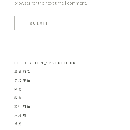
browser for the next time I comment.
SUBMIT
DECORATION_9BSTUDIOHK
學前用品
定製產品
攝影
教育
旅行用品
未分類
桌遊