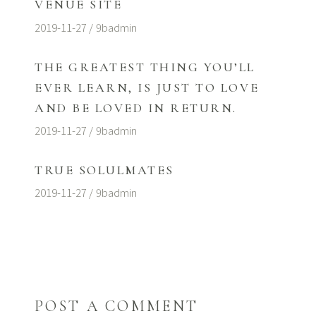
VENUE SITE
2019-11-27
9badmin
THE GREATEST THING YOU’LL
EVER LEARN, IS JUST TO LOVE
AND BE LOVED IN RETURN.
2019-11-27
9badmin
TRUE SOLULMATES
2019-11-27
9badmin
POST A COMMENT