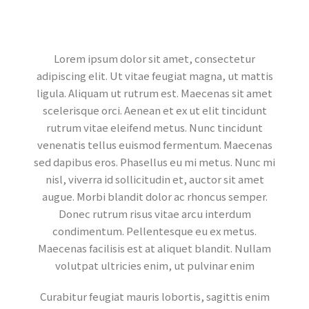
Lorem ipsum dolor sit amet, consectetur
adipiscing elit. Ut vitae feugiat magna, ut mattis
ligula. Aliquam ut rutrum est. Maecenas sit amet
scelerisque orci. Aenean et ex ut elit tincidunt
rutrum vitae eleifend metus. Nunc tincidunt
venenatis tellus euismod fermentum. Maecenas
sed dapibus eros. Phasellus eu mi metus. Nunc mi
nisl, viverra id sollicitudin et, auctor sit amet
augue. Morbi blandit dolor ac rhoncus semper.
Donec rutrum risus vitae arcu interdum
condimentum. Pellentesque eu ex metus.
Maecenas facilisis est at aliquet blandit. Nullam
volutpat ultricies enim, ut pulvinar enim
Curabitur feugiat mauris lobortis, sagittis enim