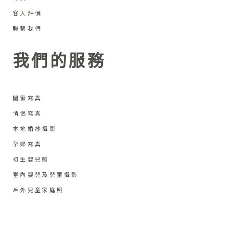
客人評價
聯繫我們
我們的服務
閨蜜寫真
情侶寫真
本地婚紗攝影
孕婦寫真
初生嬰兒照
室內嬰兒及兒童攝影
戶外兒童家庭照