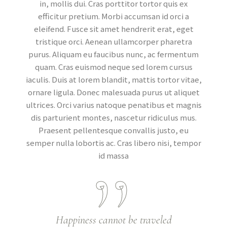
in, mollis dui. Cras porttitor tortor quis ex
efficitur pretium. Morbi accumsan id orci a
eleifend. Fusce sit amet hendrerit erat, eget
tristique orci. Aenean ullamcorper pharetra
purus. Aliquam eu faucibus nunc, ac fermentum
quam. Cras euismod neque sed lorem cursus
iaculis. Duis at lorem blandit, mattis tortor vitae,
ornare ligula. Donec malesuada purus ut aliquet
ultrices. Orci varius natoque penatibus et magnis
dis parturient montes, nascetur ridiculus mus.
Praesent pellentesque convallis justo, eu
semper nulla lobortis ac. Cras libero nisi, tempor
id massa
Happiness cannot be traveled