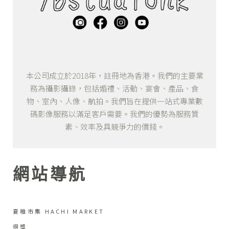
本公司成立於2018年，註冊地為香港。我們的主要業
務為攝影攝錄，包括婚禮、活動、宴會、產品、食
物、室內、人像、航拍。我們旨在提供一站式專業數
碼影像服務以滿足客戶需要。我們的優勢為服務質
素、效率及具競爭力的價錢。
網站導航
夏稚市集 HACHI MARKET
得獎