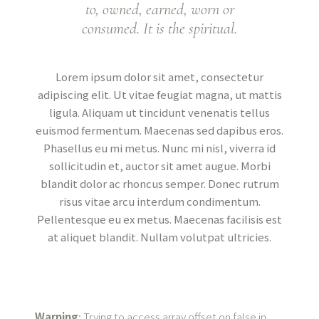
to, owned, earned, worn or
consumed. It is the spiritual.
Lorem ipsum dolor sit amet, consectetur
adipiscing elit. Ut vitae feugiat magna, ut mattis
ligula. Aliquam ut tincidunt venenatis tellus
euismod fermentum. Maecenas sed dapibus eros.
Phasellus eu mi metus. Nunc mi nisl, viverra id
sollicitudin et, auctor sit amet augue. Morbi
blandit dolor ac rhoncus semper. Donec rutrum
risus vitae arcu interdum condimentum.
Pellentesque eu ex metus. Maecenas facilisis est
at aliquet blandit. Nullam volutpat ultricies.
Warning
: Trying to access array offset on false in