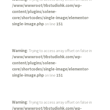
/www/wwwroot/9bstudiohk.com/wp-
content/plugins/solene-
core/shortcodes/single-image/elementor-
single-image.php
on line
151
Warning
: Trying to access array offset on false in
/www/wwwroot/9bstudiohk.com/wp-
content/plugins/solene-
core/shortcodes/single-image/elementor-
single-image.php
on line
151
Warning
: Trying to access array offset on false in
/www/wwwroot/9bstudiohk.com/wp-